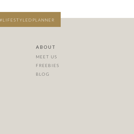
#LIFESTYLEDPLANNER
ABOUT
MEET US
FREEBIES
BLOG