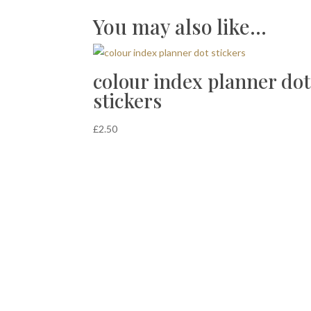
You may also like…
colour index planner dot
stickers
£
2.50