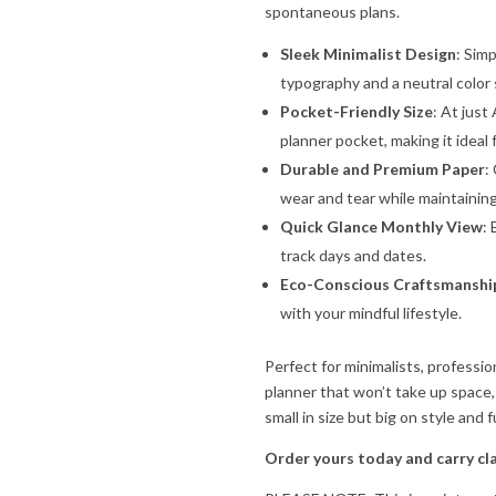
spontaneous plans.
Sleek Minimalist Design
: Sim
typography and a neutral color 
Pocket-Friendly Size
: At just 
planner pocket, making it ideal
Durable and Premium Paper
:
wear and tear while maintaining 
Quick Glance Monthly View
:
track days and dates.
Eco-Conscious Craftsmanshi
with your mindful lifestyle.
Perfect for minimalists, professi
planner that won’t take up space
small in size but big on style and f
Order yours today and carry cl