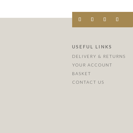
USEFUL LINKS
DELIVERY & RETURNS
YOUR ACCOUNT
BASKET
CONTACT US