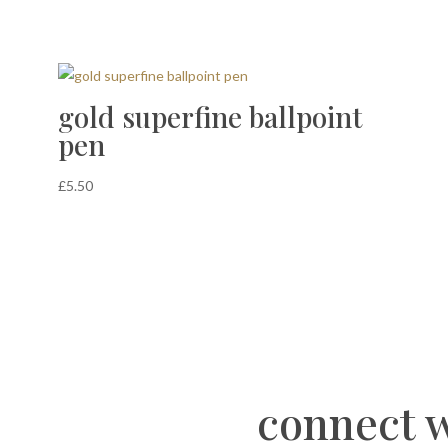
gold superfine ballpoint
pen
£
5.50
connect w