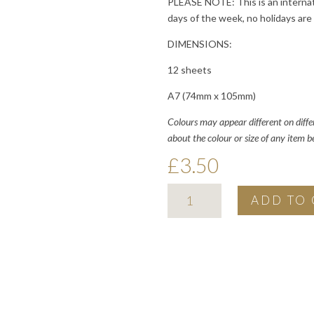
PLEASE NOTE: This is an internat
days of the week, no holidays are
DIMENSIONS:
12 sheets
A7 (74mm x 105mm)
Colours may appear different on diffe
about the colour or size of any item 
£
3.50
2026
ADD TO 
minimal
pocket
calendar
quantity