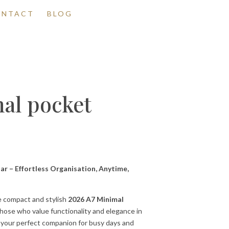
ONTACT
BLOG
al pocket
r – Effortless Organisation, Anytime,
e compact and stylish
2026 A7 Minimal
those who value functionality and elegance in
is your perfect companion for busy days and