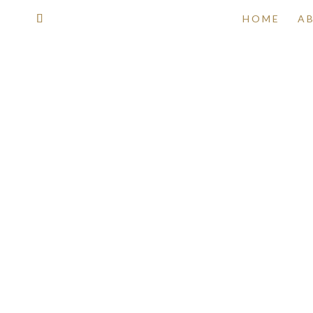
HOME
A