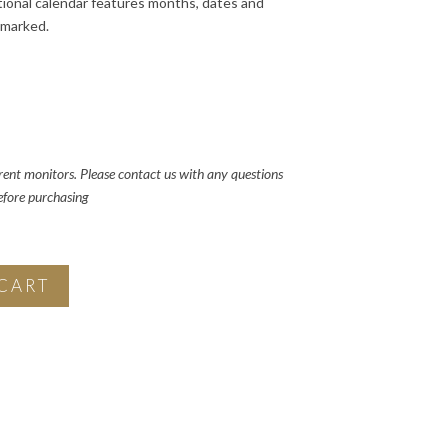
ional calendar features months, dates and
 marked.
rent monitors. Please contact us with any questions
before purchasing
CART