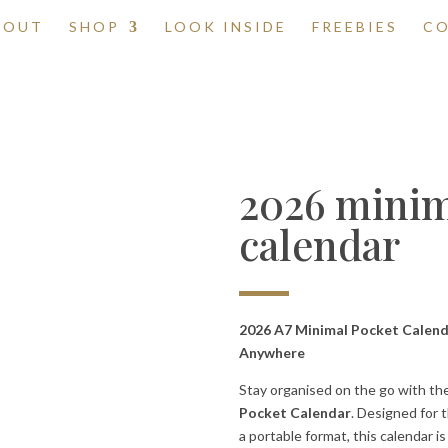
BOUT
SHOP
LOOK INSIDE
FREEBIES
C
2026 minim
calendar
2026 A7 Minimal Pocket Calenda
Anywhere
Stay organised on the go with th
Pocket Calendar
. Designed for 
a portable format, this calendar 