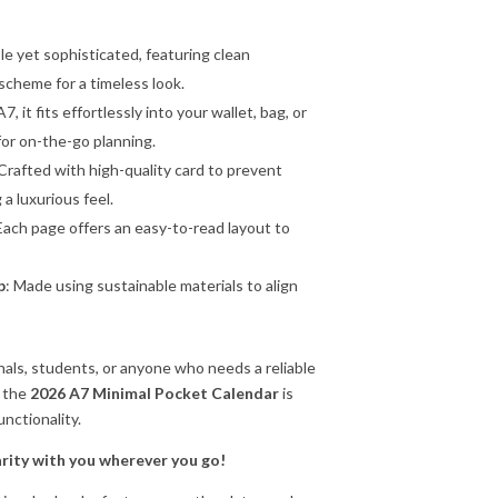
ple yet sophisticated, featuring clean
scheme for a timeless look.
A7, it fits effortlessly into your wallet, bag, or
 for on-the-go planning.
 Crafted with high-quality card to prevent
a luxurious feel.
 Each page offers an easy-to-read layout to
p
: Made using sustainable materials to align
onals, students, or anyone who needs a reliable
, the
2026 A7 Minimal Pocket Calendar
is
unctionality.
arity with you wherever you go!