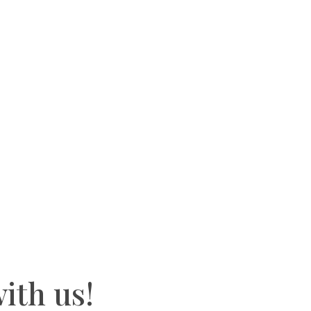
ith us!