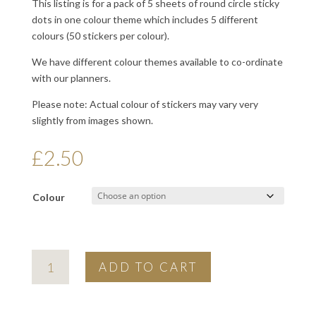
This listing is for a pack of 5 sheets of round circle sticky
dots in one colour theme which includes 5 different
colours (50 stickers per colour).
We have different colour themes available to co-ordinate
with our planners.
Please note: Actual colour of stickers may vary very
slightly from images shown.
£
2.50
Colour
colour
ADD TO CART
index
planner
dot