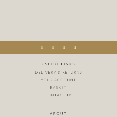
USEFUL LINKS
DELIVERY & RETURNS
YOUR ACCOUNT
BASKET
CONTACT US
ABOUT