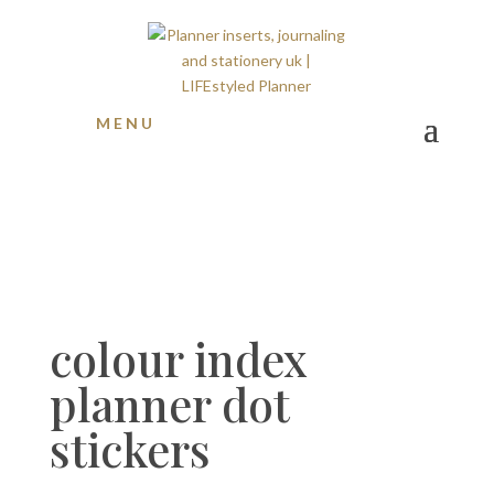
MENU
colour index
planner dot
stickers