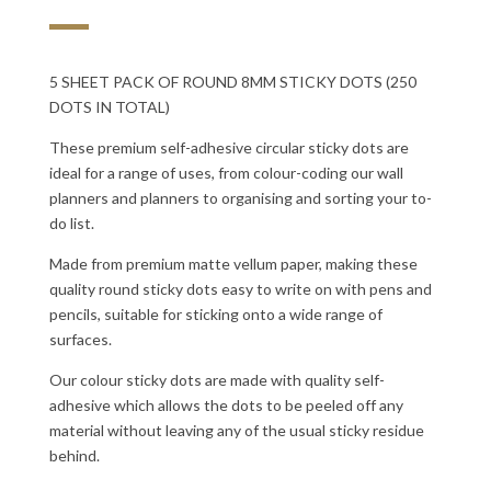
5 SHEET PACK OF ROUND 8MM STICKY DOTS (250
DOTS IN TOTAL)
These premium self-adhesive circular sticky dots are
ideal for a range of uses, from colour-coding our wall
planners and planners to organising and sorting your to-
do list.
Made from premium matte vellum paper, making these
quality round sticky dots easy to write on with pens and
pencils, suitable for sticking onto a wide range of
surfaces.
Our colour sticky dots are made with quality self-
adhesive which allows the dots to be peeled off any
material without leaving any of the usual sticky residue
behind.