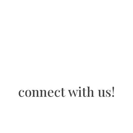
stickers
quantity
connect with us!