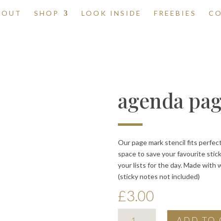
BOUT
SHOP
LOOK INSIDE
FREEBIES
C
agenda pag
Our page mark stencil fits perfec
space to save your favourite stic
your lists for the day. Made with 
(sticky notes not included)
£
3.00
agenda
ADD TO 