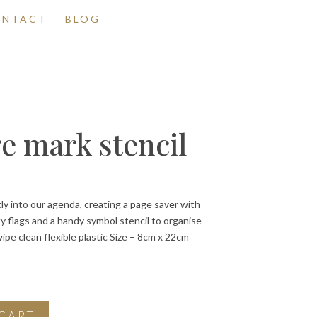
ONTACT
BLOG
e mark stencil
tly into our agenda, creating a page saver with
ky flags and a handy symbol stencil to organise
wipe clean flexible plastic Size – 8cm x 22cm
CART