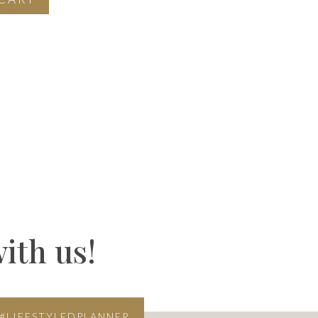
ith us!
#LIFESTYLEDPLANNER