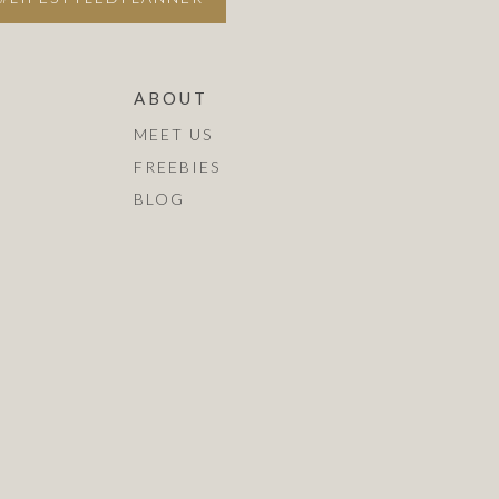
ABOUT
MEET US
FREEBIES
BLOG