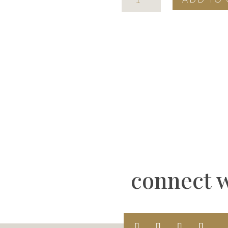
page
mark
stencil
quantity
connect w