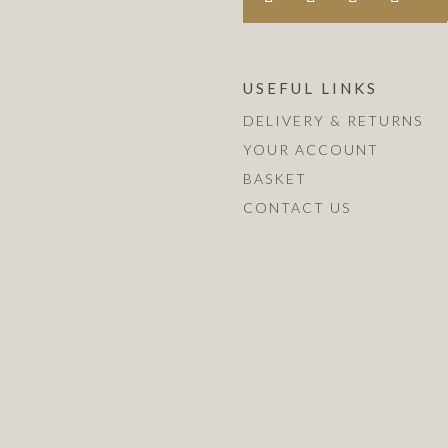
USEFUL LINKS
DELIVERY & RETURNS
YOUR ACCOUNT
BASKET
CONTACT US