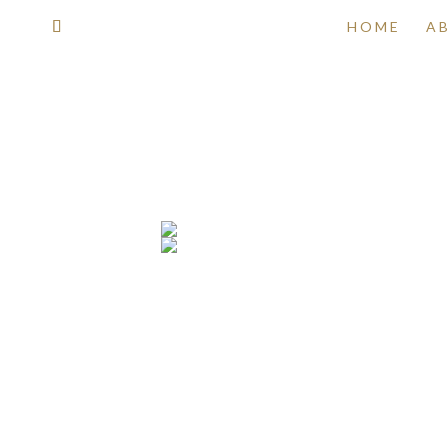
HOME
A