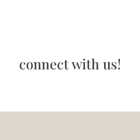
connect with us!