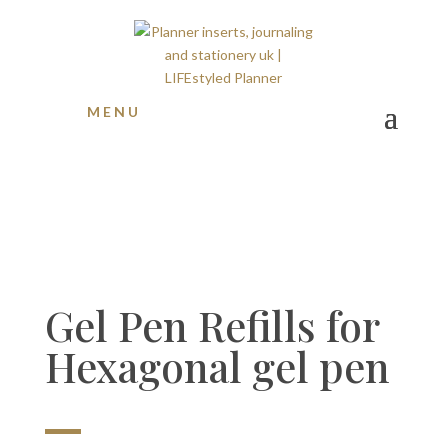
S O L D O U T !
MENU
Gel Pen Refills for
Hexagonal gel pen