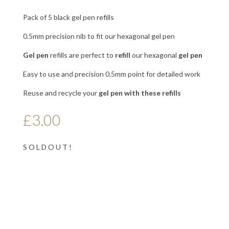
Pack of 5 black gel pen refills
0.5mm precision nib to fit our hexagonal gel pen
Gel
pen
refills are perfect to
refill
our hexagonal
gel
pen
Easy to use and precision 0.5mm point for detailed work
Reuse and recycle your
gel
pen with
these refills
£
3.00
S O L D O U T !