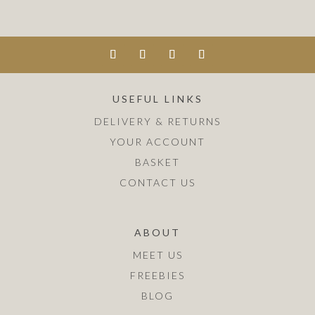
USEFUL LINKS
DELIVERY & RETURNS
YOUR ACCOUNT
BASKET
CONTACT US
ABOUT
MEET US
FREEBIES
BLOG