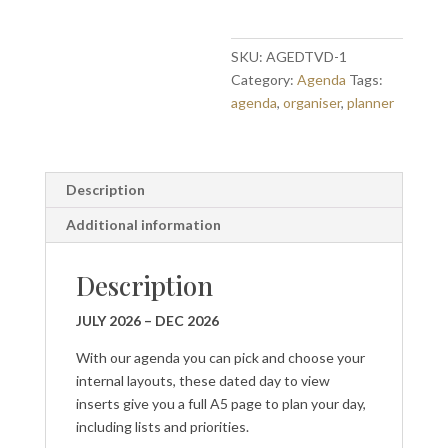
to
view
Jul
SKU:
AGEDTVD-1
-
Category:
Agenda
Tags:
Dec
agenda
,
organiser
,
planner
2026
quantity
Description
Additional information
Description
JULY 2026 – DEC 2026
With our agenda you can pick and choose your
internal layouts, these dated day to view
inserts give you a full A5 page to plan your day,
including lists and priorities.