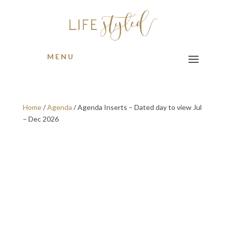
MENU
Home
/
Agenda
/ Agenda Inserts – Dated day to view Jul
– Dec 2026