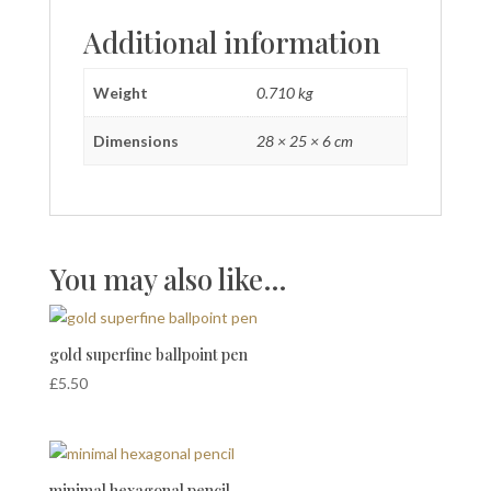
Additional information
Weight
0.710 kg
Dimensions
28 × 25 × 6 cm
You may also like…
gold superfine ballpoint pen
£
5.50
minimal hexagonal pencil