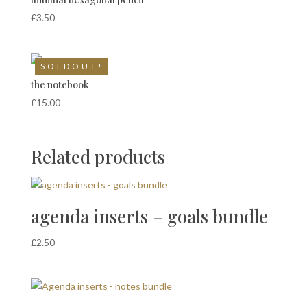
£
3.50
S O L D O U T !
the notebook
£
15.00
Related products
agenda inserts – goals bundle
£
2.50