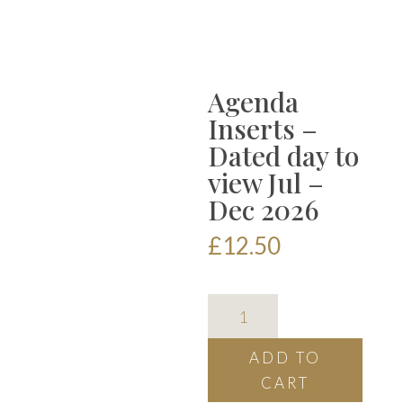
Agenda
Inserts –
Dated day to
view Jul –
Dec 2026
£
12.50
Agenda
Inserts
-
ADD TO
Dated
CART
day