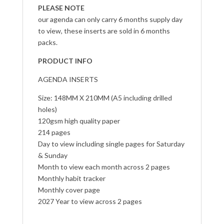
PLEASE NOTE
our agenda can only carry 6 months supply day
to view, these inserts are sold in 6 months
packs.
PRODUCT INFO
AGENDA INSERTS
Size: 148MM X 210MM (A5 including drilled
holes)
120gsm high quality paper
214 pages
Day to view including single pages for Saturday
& Sunday
Month to view each month across 2 pages
Monthly habit tracker
Monthly cover page
2027 Year to view across 2 pages