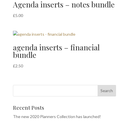
Agenda inserts – notes bundle
£
5.00
agenda inserts – financial
bundle
£
2.50
Recent Posts
The new 2020 Planners Collection has launched!