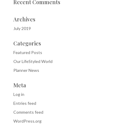
Recent Comments
Archives
July 2019
Categories
Featured Posts
Our LifeStyled World
Planner News
Meta
Log in
Entries feed
Comments feed
WordPress.org