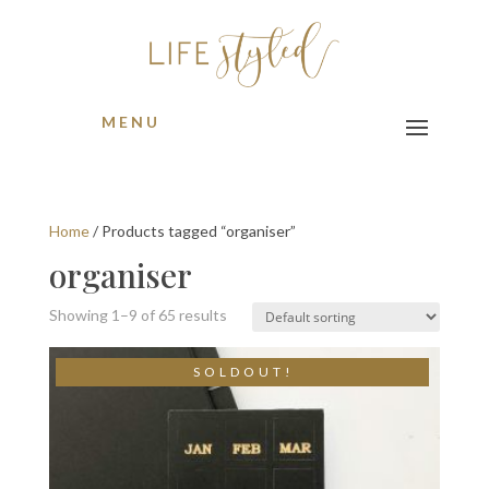
MENU
Home
/ Products tagged “organiser”
organiser
Showing 1–9 of 65 results
S O L D O U T !