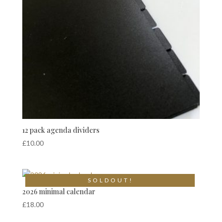
12 pack agenda dividers
£
10.00
S O L D O U T !
2026 minimal calendar
£
18.00