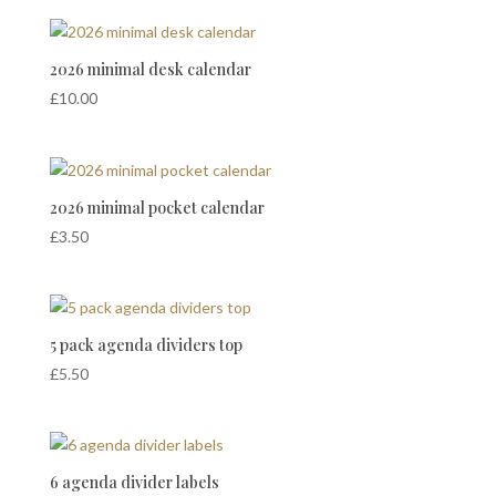
2026 minimal desk calendar
£
10.00
2026 minimal pocket calendar
£
3.50
5 pack agenda dividers top
£
5.50
6 agenda divider labels