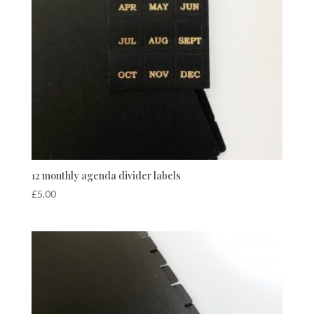
12 monthly agenda divider labels
£
5.00