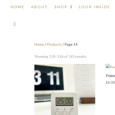
HOME
ABOUT
SHOP
LOOK INSIDE
Home
/
Products
/ Page 14
Showing 118–126 of 143 results
Pomo
£
6.00