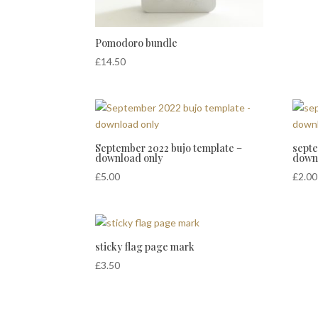
Pomodoro bundle
£
14.50
September 2022 bujo template –
septe
download only
down
£
5.00
£
2.00
sticky flag page mark
£
3.50