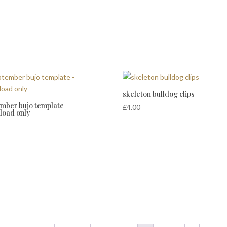
skeleton bulldog clips
mber bujo template –
£
4.00
load only