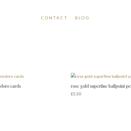
CONTACT
BLOG
doro cards
rose gold superfine ballpoint p
£
5.50