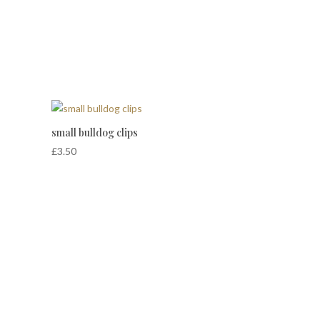
small bulldog clips
£
3.50