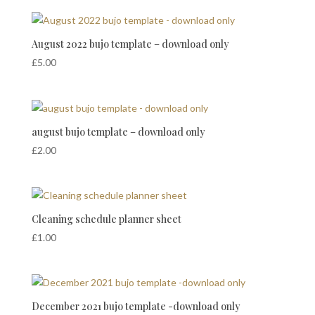
August 2022 bujo template – download only
£
5.00
august bujo template – download only
£
2.00
Cleaning schedule planner sheet
£
1.00
December 2021 bujo template -download only