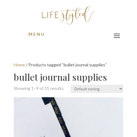
MENU
Home
/ Products tagged “bullet journal supplies”
bullet journal supplies
Showing 1–9 of 31 results