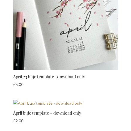
April 23 bujo template -download only
£
5.00
April bujo template – download only
£
2.00