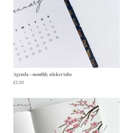
Agenda – monthly sticker tabs
£
1.50