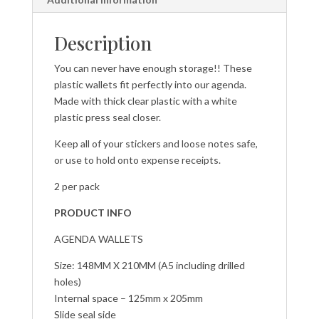
Description
You can never have enough storage!! These
plastic wallets fit perfectly into our agenda.
Made with thick clear plastic with a white
plastic press seal closer.
Keep all of your stickers and loose notes safe,
or use to hold onto expense receipts.
2 per pack
PRODUCT INFO
AGENDA WALLETS
Size: 148MM X 210MM (A5 including drilled
holes)
Internal space – 125mm x 205mm
Slide seal side