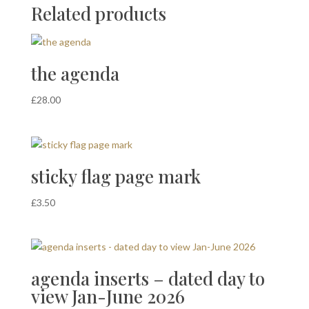
Related products
the agenda
£
28.00
sticky flag page mark
£
3.50
agenda inserts – dated day to
view Jan-June 2026