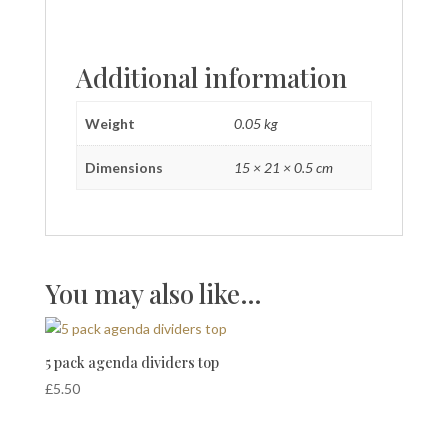
Additional information
Weight
0.05 kg
Dimensions
15 × 21 × 0.5 cm
You may also like…
5 pack agenda dividers top
£
5.50