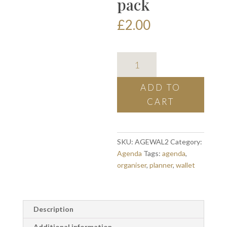
pack
£
2.00
agenda
plastic
wallets
ADD TO
-
CART
2
pack
quantity
SKU:
AGEWAL2
Category:
Agenda
Tags:
agenda
,
organiser
,
planner
,
wallet
Description
Additional information