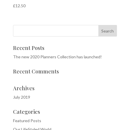
£
12.50
Recent Posts
The new 2020 Planners Collection has launched!
Recent Comments
Archives
July 2019
Categories
Featured Posts
Our LifeStyled World