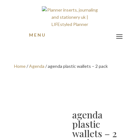
MENU
Home
/
Agenda
/ agenda plastic wallets – 2 pack
agenda
plastic
wallets – 2